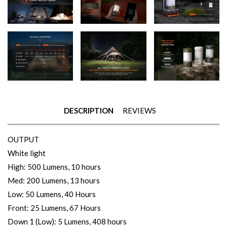
DESCRIPTION
REVIEWS
OUTPUT
White light
High: 500 Lumens, 10 hours
Med: 200 Lumens, 13 hours
Low: 50 Lumens, 40 Hours
Front: 25 Lumens, 67 Hours
Down 1 (Low): 5 Lumens, 408 hours