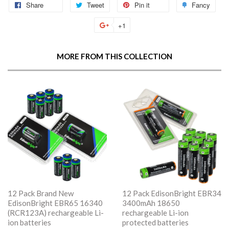
Share
Share
Tweet
Tweet
Pin it
Pin
Fancy
Add
on
on
on
to
+1
+1
Facebook
Twitter
Pinterest
Fan
on
Google
MORE FROM THIS COLLECTION
Plus
12 Pack Brand New
12 Pack EdisonBright EBR34
EdisonBright EBR65 16340
3400mAh 18650
(RCR123A) rechargeable Li-
rechargeable Li-ion
ion batteries
protected batteries