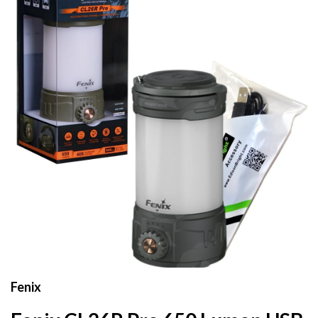
Fenix