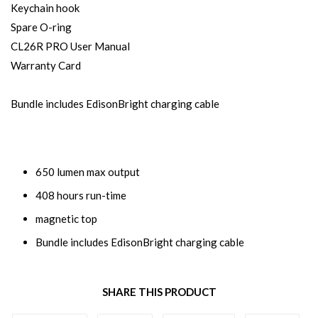
Keychain hook
Spare O-ring
CL26R PRO User Manual
Warranty Card
Bundle includes EdisonBright charging cable
650 lumen max output
408 hours run-time
magnetic top
Bundle includes EdisonBright charging cable
SHARE THIS PRODUCT