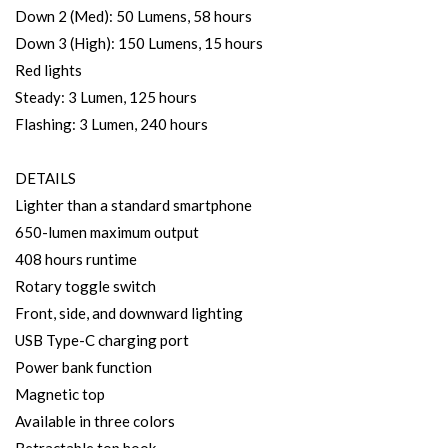
Down 2 (Med): 50 Lumens, 58 hours
Down 3 (High): 150 Lumens, 15 hours
Red lights
Steady: 3 Lumen, 125 hours
Flashing: 3 Lumen, 240 hours
DETAILS
Lighter than a standard smartphone
650-lumen maximum output
408 hours runtime
Rotary toggle switch
Front, side, and downward lighting
USB Type-C charging port
Power bank function
Magnetic top
Available in three colors