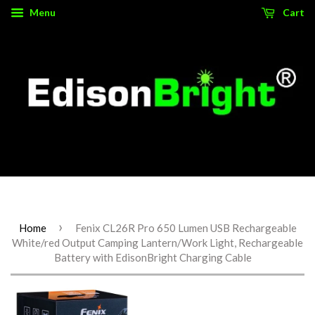
Menu
Cart
Source for authentic, high performance tactical gear.
›
Home
Fenix CL26R Pro 650 Lumen USB Rechargeable
White/red Output Camping Lantern/Work Light, Rechargeable
Battery with EdisonBright Charging Cable