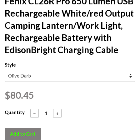
Fenix CL26R Pro 650 Lumen USB
Rechargeable White/red Output
Camping Lantern/Work Light,
Rechargeable Battery with
EdisonBright Charging Cable
Style
$80.45
Quantity
−
+
Add to Cart