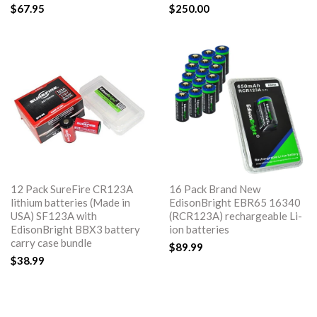
$67.95
$250.00
12 Pack SureFire CR123A
16 Pack Brand New
lithium batteries (Made in
EdisonBright EBR65 16340
USA) SF123A with
(RCR123A) rechargeable Li-
EdisonBright BBX3 battery
ion batteries
carry case bundle
$89.99
$38.99