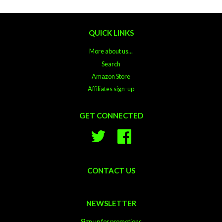
QUICK LINKS
More about us...
Search
Amazon Store
Affiliates sign-up
GET CONNECTED
Twitter
Facebook
CONTACT US
NEWSLETTER
Sign up for promotions