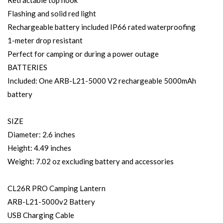
Retractable top hook
Flashing and solid red light
Rechargeable battery included IP66 rated waterproofing
1-meter drop resistant
Perfect for camping or during a power outage
BATTERIES
Included: One ARB-L21-5000 V2 rechargeable 5000mAh
battery
SIZE
Diameter: 2.6 inches
Height: 4.49 inches
Weight: 7.02 oz excluding battery and accessories
CL26R PRO Camping Lantern
ARB-L21-5000v2 Battery
USB Charging Cable