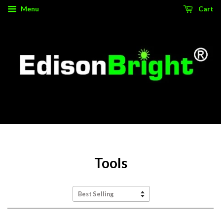
Menu
Cart
Source for authentic, high performance tactical gear.
Tools
Sort
by