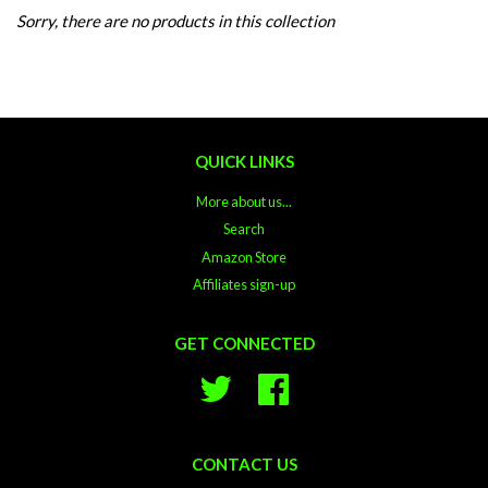
Sorry, there are no products in this collection
QUICK LINKS
More about us...
Search
Amazon Store
Affiliates sign-up
GET CONNECTED
Twitter
Facebook
CONTACT US